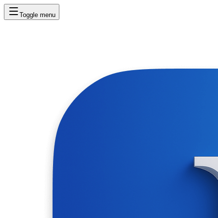
Toggle menu