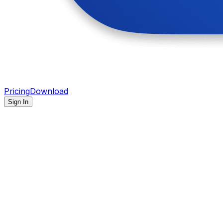
Pricing
Download
Sign In