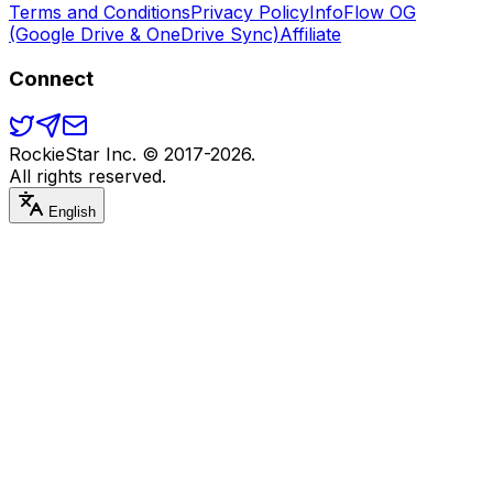
Terms and Conditions
Privacy Policy
InfoFlow OG
(Google Drive & OneDrive Sync)
Affiliate
Connect
RockieStar Inc. © 2017-
2026
.
All rights reserved.
English