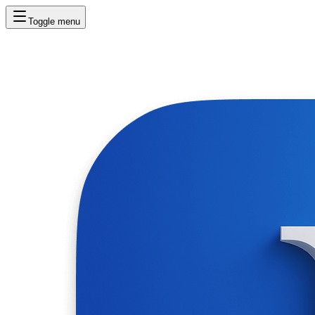
Toggle menu