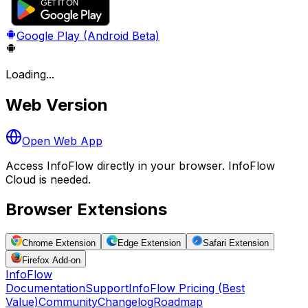
Google Play (Android Beta)
Loading...
Web Version
Open Web App
Access InfoFlow directly in your browser. InfoFlow
Cloud is needed.
Browser Extensions
Chrome Extension
Edge Extension
Safari Extension
Firefox Add-on
Info
Flow
Documentation
Support
InfoFlow Pricing (Best
Value)
Community
Changelog
Roadmap