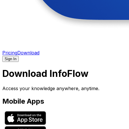
Pricing
Download
Sign In
Download InfoFlow
Access your knowledge anywhere, anytime.
Mobile Apps