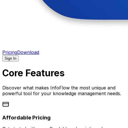
Pricing
Download
Sign In
Core Features
Discover what makes InfoFlow the most unique and
powerful tool for your knowledge management needs.
Affordable Pricing