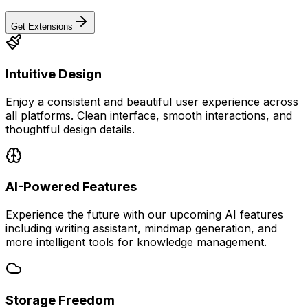
Get Extensions
Intuitive Design
Enjoy a consistent and beautiful user experience across
all platforms. Clean interface, smooth interactions, and
thoughtful design details.
AI-Powered Features
Experience the future with our upcoming AI features
including writing assistant, mindmap generation, and
more intelligent tools for knowledge management.
Storage Freedom