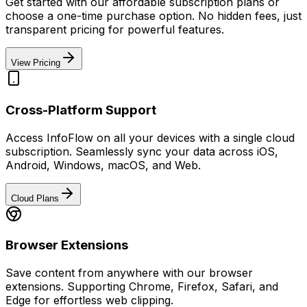
Get started with our affordable subscription plans or
choose a one-time purchase option. No hidden fees, just
transparent pricing for powerful features.
View Pricing
Cross-Platform Support
Access InfoFlow on all your devices with a single cloud
subscription. Seamlessly sync your data across iOS,
Android, Windows, macOS, and Web.
Cloud Plans
Browser Extensions
Save content from anywhere with our browser
extensions. Supporting Chrome, Firefox, Safari, and
Edge for effortless web clipping.