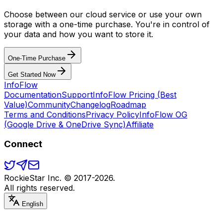
Choose between our cloud service or use your own
storage with a one-time purchase. You're in control of
your data and how you want to store it.
One-Time Purchase
Get Started Now
Info
Flow
Documentation
Support
InfoFlow Pricing (Best
Value)
Community
Changelog
Roadmap
Terms and Conditions
Privacy Policy
InfoFlow OG
(Google Drive & OneDrive Sync)
Affiliate
Connect
RockieStar Inc. © 2017-
2026
.
All rights reserved.
English