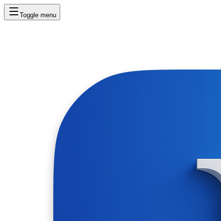
Toggle menu