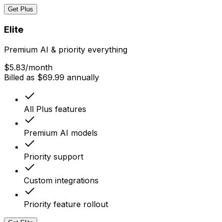
Get Plus
Elite
Premium AI & priority everything
$5.83
/month
Billed as $69.99 annually
All Plus features
Premium AI models
Priority support
Custom integrations
Priority feature rollout