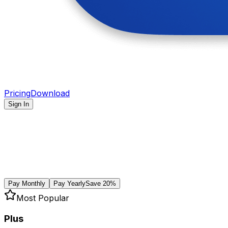
Pricing
Download
Sign In
Pay Monthly
Pay Yearly
Save 20%
Most Popular
Plus