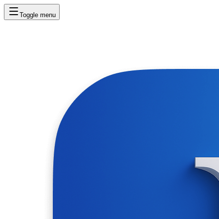
Toggle menu