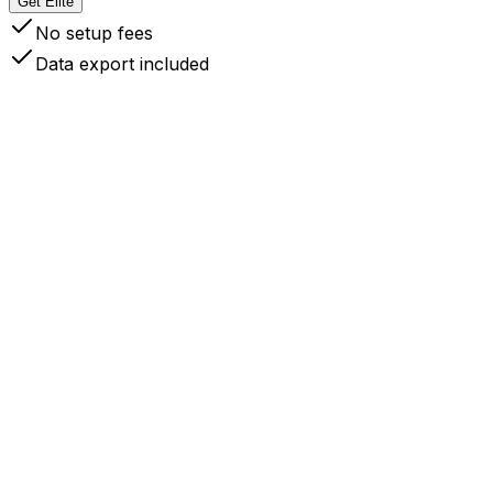
Get Elite
No setup fees
Data export included
 Your Data Stays Yours
like competitors like Readwise, Instapaper, Cubox and other
ce synced, your data lives on your devices like local files.
ta ownership and complete control.