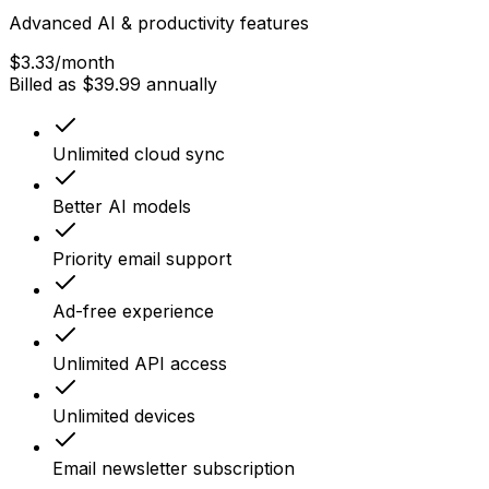
Advanced AI & productivity features
$3.33
/month
Billed as $39.99 annually
Unlimited cloud sync
Better AI models
Priority email support
Ad-free experience
Unlimited API access
Unlimited devices
Email newsletter subscription