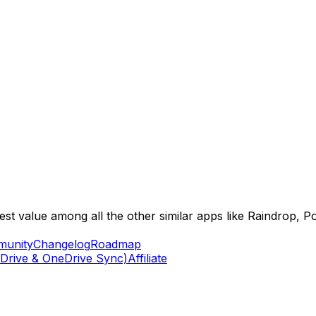
best value among all the other similar apps like Raindrop, 
unity
Changelog
Roadmap
Drive & OneDrive Sync)
Affiliate