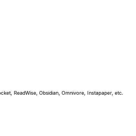
Pocket, ReadWise, Obsidian, Omnivore, Instapaper, etc.