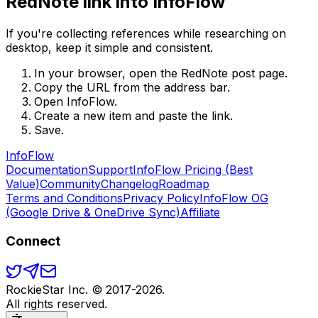
RedNote link into InfoFlow
If you're collecting references while researching on
desktop, keep it simple and consistent.
In your browser, open the RedNote post page.
Copy the URL from the address bar.
Open InfoFlow.
Create a new item and paste the link.
Save.
Info
Flow
Documentation
Support
InfoFlow Pricing (Best
Value)
Community
Changelog
Roadmap
Terms and Conditions
Privacy Policy
InfoFlow OG
(Google Drive & OneDrive Sync)
Affiliate
Connect
RockieStar Inc. © 2017-
2026
.
All rights reserved.