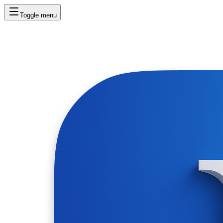
Toggle menu