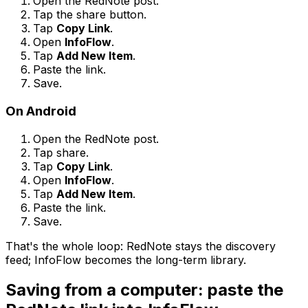
Open the RedNote post.
Tap the share button.
Tap
Copy Link
.
Open
InfoFlow
.
Tap
Add New Item
.
Paste the link.
Save.
On Android
Open the RedNote post.
Tap share.
Tap
Copy Link
.
Open
InfoFlow
.
Tap
Add New Item
.
Paste the link.
Save.
That's the whole loop: RedNote stays the discovery
feed; InfoFlow becomes the long-term library.
Saving from a computer: paste the