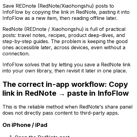
Save REDnote (RedNote/Xiaohongshu) posts to
InfoFlow by copying the link in RedNote, pasting it into
InfoFlow as a new item, then reading offline later.
RedNote (REDnote / Xiaohongshu) is full of practical
posts: travel notes, recipes, product deep-dives, and
step-by-step guides. The problem is keeping the good
ones accessible later, across devices, even without a
connection.
InfoFlow solves that by letting you save a RedNote link
into your own library, then revisit it later in one place.
The correct in-app workflow: Copy
link in RedNote → paste in InfoFlow
This is the reliable method when RedNote's share panel
does not directly pass content to third-party apps.
On iPhone / iPad