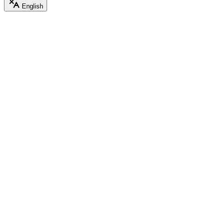
English