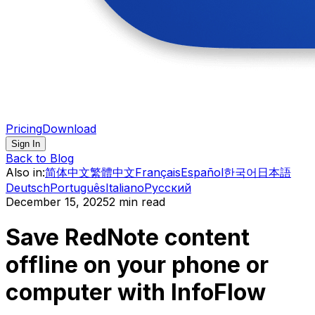
Pricing
Download
Sign In
Back to Blog
Also in
:
简体中文
繁體中文
Français
Español
한국어
日本語
Deutsch
Português
Italiano
Русский
December 15, 2025
2 min read
Save RedNote content
offline on your phone or
computer with InfoFlow