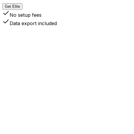
Get Elite
No setup fees
Data export included
 Your Data Stays Yours
like competitors like Readwise, Instapaper, Cubox
d others (who only let you export URLs), InfoFlow
ores full content locally on your devices.
ce synced, your data lives on your devices like local
les. You're always offline ready, can always export
ur data, and never locked into our service. This gives