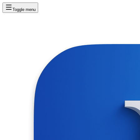
Toggle menu