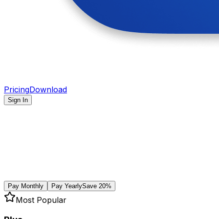
Pricing
Download
Sign In
Pay Monthly
Pay Yearly
Save 20%
Most Popular