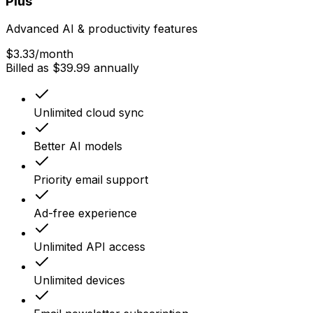
Plus
Advanced AI & productivity features
$3.33
/month
Billed as $39.99 annually
Unlimited cloud sync
Better AI models
Priority email support
Ad-free experience
Unlimited API access
Unlimited devices