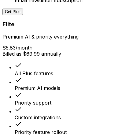
Email newsletter subscription
Get Plus
Elite
Premium AI & priority everything
$5.83
/month
Billed as $69.99 annually
All Plus features
Premium AI models
Priority support
Custom integrations
Priority feature rollout