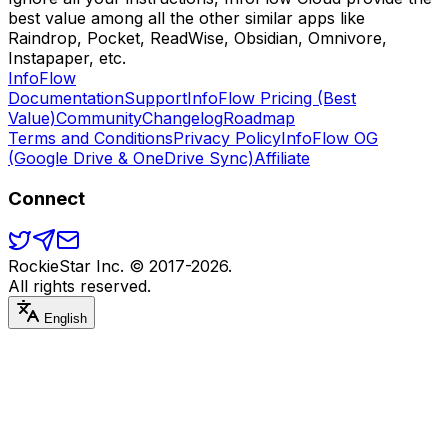
best value among all the other similar apps like
Raindrop, Pocket, ReadWise, Obsidian, Omnivore,
Instapaper, etc.
Info
Flow
Documentation
Support
InfoFlow Pricing (Best
Value)
Community
Changelog
Roadmap
Terms and Conditions
Privacy Policy
InfoFlow OG
(Google Drive & OneDrive Sync)
Affiliate
Connect
RockieStar Inc. © 2017-
2026
.
All rights reserved.
English